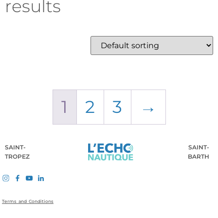
results
1
2
3
→
SAINT-
SAINT-
TROPEZ
BARTH
Terms and Conditions