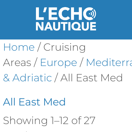
Home
/ Cruising
Areas /
Europe
/
Mediter
& Adriatic
/ All East Med
All East Med
Showing 1–12 of 27