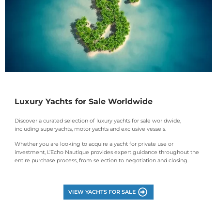
Luxury Yachts for Sale Worldwide
Discover a curated selection of luxury yachts for sale worldwide,
including superyachts, motor yachts and exclusive vessels.
Whether you are looking to acquire a yacht for private use or
investment, L’Echo Nautique provides expert guidance throughout the
entire purchase process, from selection to negotiation and closing.
VIEW YACHTS FOR SALE