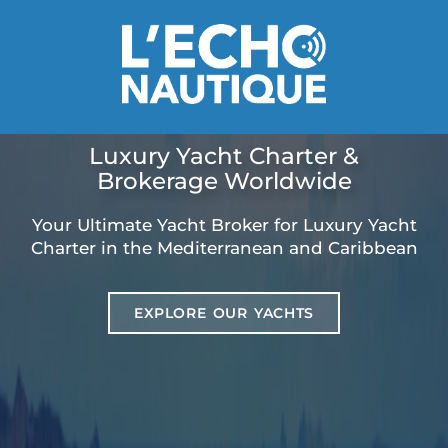
Luxury Yacht Charter &
Brokerage Worldwide
Your Ultimate Yacht Broker for Luxury Yacht
Charter in the Mediterranean and Caribbean
EXPLORE OUR YACHTS