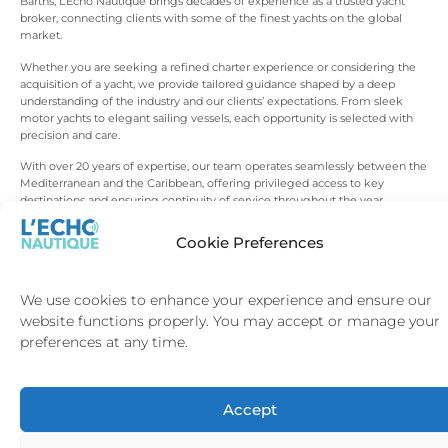
Barths, L’Echo Nautique brings decades of experience as a trusted yacht
broker, connecting clients with some of the finest yachts on the global
market.
Whether you are seeking a refined charter experience or considering the
acquisition of a yacht, we provide tailored guidance shaped by a deep
understanding of the industry and our clients’ expectations. From sleek
motor yachts to elegant sailing vessels, each opportunity is selected with
precision and care.
With over 20 years of expertise, our team operates seamlessly between the
Mediterranean and the Caribbean, offering privileged access to key
destinations and ensuring continuity of service throughout the year.
Beyond charter and sales, we support our clients at every stage, from
Cookie Preferences
itinerary design to yacht management and long-term ownership strategy.
Every detail is handled with discretion, consistency and a commitment to
excellence that defines the L’Echo Nautique approach.
We use cookies to enhance your experience and ensure our
website functions properly. You may accept or manage your
preferences at any time.
A REFINED APPROACH
TO
YACHTING
Accept