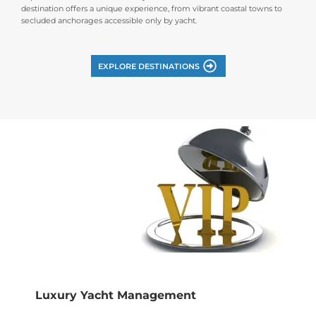
destination offers a unique experience, from vibrant coastal towns to
secluded anchorages accessible only by yacht.
EXPLORE DESTINATIONS
Luxury Yacht Management