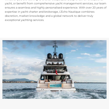
yacht, or benefit from comprehensive yacht management services, our team
ensures a seamless and highly personalised experience. With over 20 years of
expertise in yacht charter and brokerage, L’Echo Nautique combines
discretion, market knowledge and a global network to deliver truly
exceptional yachting services.