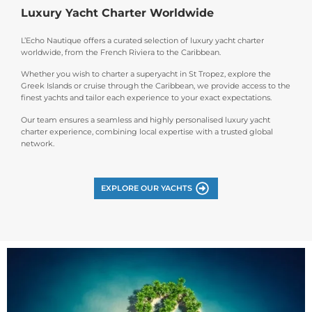
Luxury Yacht Charter Worldwide
L’Echo Nautique offers a curated selection of luxury yacht charter
worldwide, from the French Riviera to the Caribbean.
Whether you wish to charter a superyacht in St Tropez, explore the
Greek Islands or cruise through the Caribbean, we provide access to the
finest yachts and tailor each experience to your exact expectations.
Our team ensures a seamless and highly personalised luxury yacht
charter experience, combining local expertise with a trusted global
network.
EXPLORE OUR YACHTS