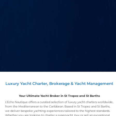
Luxury Yacht Charter, Brokerage & Yacht Management
Your Ultimate Yacht Broker in St Tropez and St Barths
L’Echo Nautique offers a curated selection of luxury yacht charters worldwide,
from the Mediterranean to the Caribbean. Based in St Tropez and St Barths,
we deliver bespoke yachting experiences tailored to the highest standards.
Whether you are looking to charter a superyacht, buy or sell an exceptional