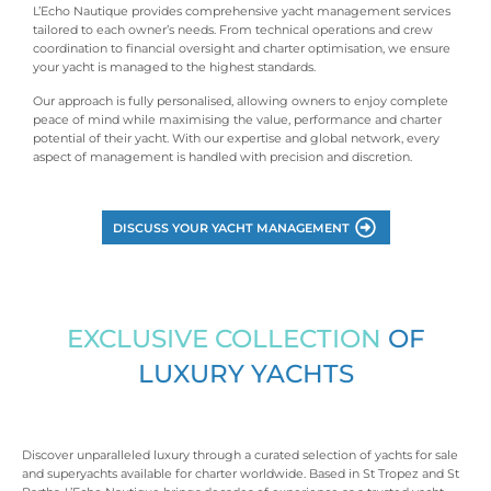
L’Echo Nautique provides comprehensive yacht management services
tailored to each owner’s needs. From technical operations and crew
coordination to financial oversight and charter optimisation, we ensure
your yacht is managed to the highest standards.
Our approach is fully personalised, allowing owners to enjoy complete
peace of mind while maximising the value, performance and charter
potential of their yacht. With our expertise and global network, every
aspect of management is handled with precision and discretion.
DISCUSS YOUR YACHT MANAGEMENT
EXCLUSIVE COLLECTION
OF
LUXURY YACHTS
Discover unparalleled luxury through a curated selection of yachts for sale
and superyachts available for charter worldwide. Based in St Tropez and St