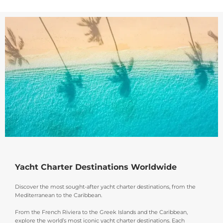
Yacht Charter Destinations Worldwide
Discover the most sought-after yacht charter destinations, from the
Mediterranean to the Caribbean.
From the French Riviera to the Greek Islands and the Caribbean,
explore the world’s most iconic yacht charter destinations. Each