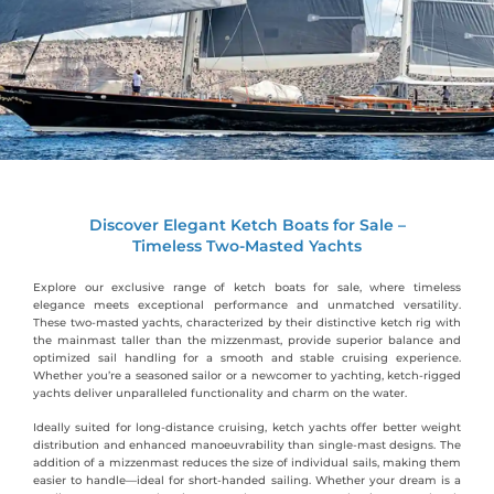
Discover Elegant Ketch Boats for Sale –
Timeless Two-Masted Yachts
Explore our exclusive range of ketch boats for sale, where timeless
elegance meets exceptional performance and unmatched versatility.
These two-masted yachts, characterized by their distinctive ketch rig with
the mainmast taller than the mizzenmast, provide superior balance and
optimized sail handling for a smooth and stable cruising experience.
Whether you’re a seasoned sailor or a newcomer to yachting, ketch-rigged
yachts deliver unparalleled functionality and charm on the water.
Ideally suited for long-distance cruising, ketch yachts offer better weight
distribution and enhanced manoeuvrability than single-mast designs. The
addition of a mizzenmast reduces the size of individual sails, making them
easier to handle—ideal for short-handed sailing. Whether your dream is a