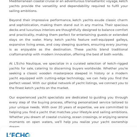
Mediterranean coastal cruise or an adventurous transatlantic voyage, ketch
yachts provide the versatility and dependability required to fulfil your
sailing ambitions.
Beyond their impressive performance, ketch yachts exude classic charm
and sophistication, making them stand out in any marina. Their spacious
decks and luxurious interiors are thoughtfully designed to balance comfort
and practicality, making them perfect for entertaining guests or extended
stays on the water. Many ketch yachts feature well-equipped galleys,
expansive living areas, and cosy sleeping quarters, ensuring every journey
is as enjoyable as the destination. These yachts blend traditional
craftsmanship with modern innovation, offering the best of both worlds.
At L’Echo Nautique, we specialize in a curated selection of ketch-rigged
yachts for sale, catering to discerning buyers worldwide. Whether you’re
seeking a classic wooden masterpiece steeped in history or a modern
yacht equipped with cutting-edge technology, we can help you find the
perfect vessel. With our global network of yacht listings, we connect you to
the finest ketch yachts on the market.
Our experienced yacht specialists are dedicated to guiding you through
every step of the buying process, offering personalized service tailored to
your unique needs. With over 20 years of expertise, we are committed to
helping you find a yacht that matches your lifestyle and sailing ambitions.
Whether you dream of coastal cruising, ocean crossings, or enjoying serene
moments on open waters, we’ll help you realize your yacht ownership
dream.
Explore our exceptional collection of ketch boats for sale and embark on