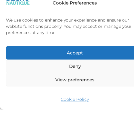
Cookie Preferences
your next sailing adventure with confidence. Trust L’Echo Nautique to
deliver the perfect combination of style, comfort, and performance in your
journey toward yacht ownership.
We use cookies to enhance your experience and ensure our
website functions properly. You may accept or manage your
preferences at any time.
Accept
ASGARD
€
8,900,000
Deny
Abeking
42.84m
&
1993
View preferences
Rasmussen
4
VAT
12
Cookie Policy
Cabins
Unpaid
Knots
SAINT-
SAINT-
TROPEZ
BARTH