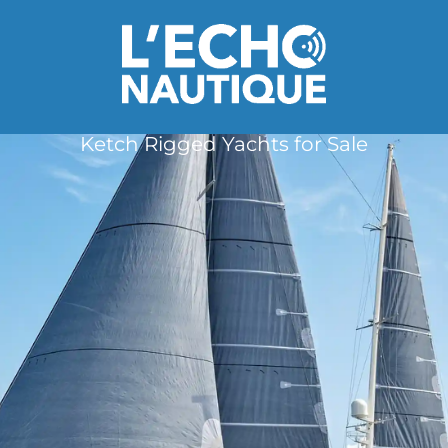
Ketch Rigged Yachts for Sale