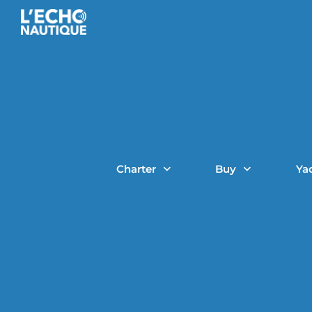
Charter
Buy
Ya