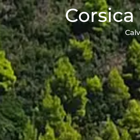
Corsica 
Calv