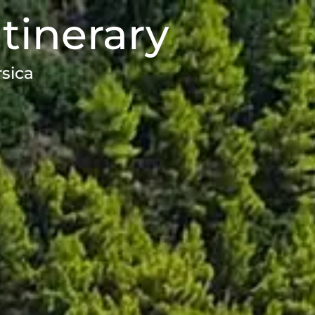
Itinerary
rsica