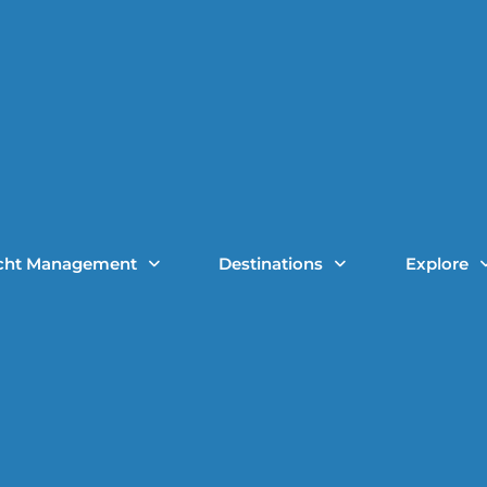
cht Management
Destinations
Explore