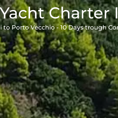
Yacht Charter 
i to Porto Vecchio - 10 Days trough Co