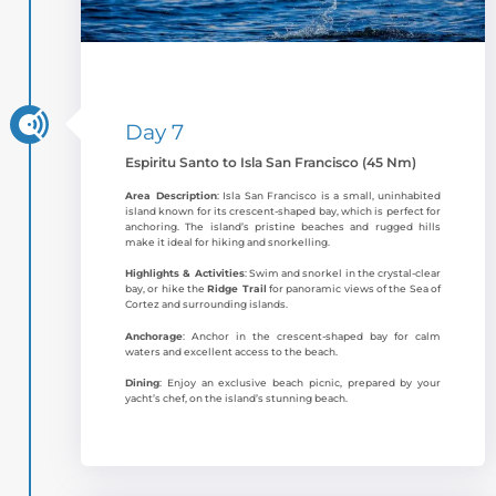
Day 7
Espiritu Santo to Isla San Francisco (45 Nm)
Area Description
: Isla San Francisco is a small, uninhabited
island known for its crescent-shaped bay, which is perfect for
anchoring. The island’s pristine beaches and rugged hills
make it ideal for hiking and snorkelling.
Highlights & Activities
: Swim and snorkel in the crystal-clear
bay, or hike the
Ridge Trail
for panoramic views of the Sea of
Cortez and surrounding islands.
Anchorage
: Anchor in the crescent-shaped bay for calm
waters and excellent access to the beach.
Dining
: Enjoy an exclusive beach picnic, prepared by your
yacht’s chef, on the island’s stunning beach.