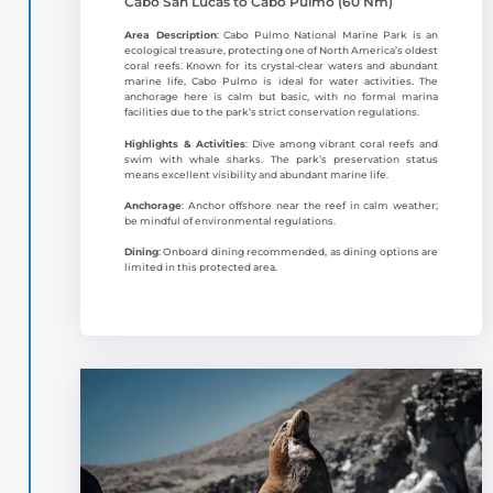
Cabo San Lucas to Cabo Pulmo (60 Nm)
Area Description
: Cabo Pulmo National Marine Park is an
ecological treasure, protecting one of North America’s oldest
coral reefs. Known for its crystal-clear waters and abundant
marine life, Cabo Pulmo is ideal for water activities. The
anchorage here is calm but basic, with no formal marina
facilities due to the park’s strict conservation regulations.
Highlights & Activities
: Dive among vibrant coral reefs and
swim with whale sharks. The park’s preservation status
means excellent visibility and abundant marine life.
Anchorage
: Anchor offshore near the reef in calm weather;
be mindful of environmental regulations.
Dining
: Onboard dining recommended, as dining options are
limited in this protected area.