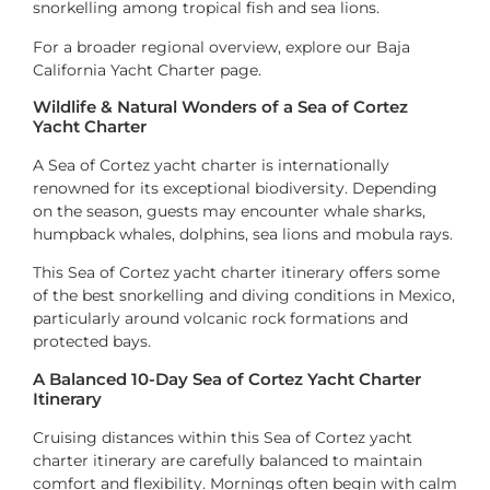
snorkelling among tropical fish and sea lions.
For a broader regional overview, explore our Baja
California Yacht Charter page.
Wildlife & Natural Wonders of a Sea of Cortez
Yacht Charter
A Sea of Cortez yacht charter is internationally
renowned for its exceptional biodiversity. Depending
on the season, guests may encounter whale sharks,
humpback whales, dolphins, sea lions and mobula rays.
This Sea of Cortez yacht charter itinerary offers some
of the best snorkelling and diving conditions in Mexico,
particularly around volcanic rock formations and
protected bays.
A Balanced 10-Day Sea of Cortez Yacht Charter
Itinerary
Cruising distances within this Sea of Cortez yacht
charter itinerary are carefully balanced to maintain
comfort and flexibility. Mornings often begin with calm