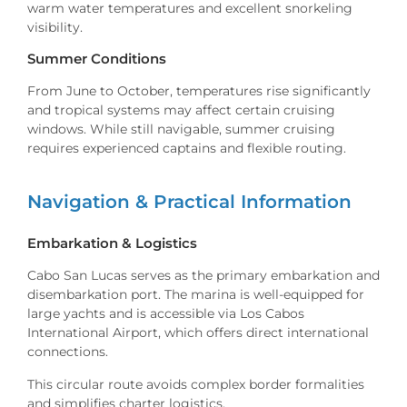
warm water temperatures and excellent snorkeling
visibility.
Summer Conditions
From June to October, temperatures rise significantly
and tropical systems may affect certain cruising
windows. While still navigable, summer cruising
requires experienced captains and flexible routing.
Navigation & Practical Information
Embarkation & Logistics
Cabo San Lucas serves as the primary embarkation and
disembarkation port. The marina is well-equipped for
large yachts and is accessible via Los Cabos
International Airport, which offers direct international
connections.
This circular route avoids complex border formalities
and simplifies charter logistics.