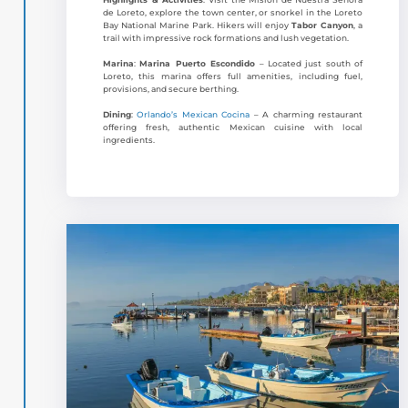
de Loreto, explore the town center, or snorkel in the Loreto
Bay National Marine Park. Hikers will enjoy
Tabor Canyon
, a
trail with impressive rock formations and lush vegetation.
Marina
:
Marina Puerto Escondido
– Located just south of
Loreto, this marina offers full amenities, including fuel,
provisions, and secure berthing.
Dining
:
Orlando’s Mexican Cocina
– A charming restaurant
offering fresh, authentic Mexican cuisine with local
ingredients.