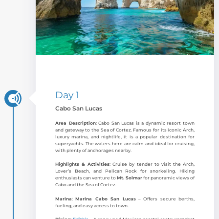
Day 1
Cabo San Lucas
Area Description
: Cabo San Lucas is a dynamic resort town
and gateway to the Sea of Cortez. Famous for its iconic Arch,
luxury marina, and nightlife, it is a popular destination for
superyachts. The waters here are calm and ideal for cruising,
with plenty of anchorages nearby.
Highlights & Activities
: Cruise by tender to visit the Arch,
Lover’s Beach, and Pelican Rock for snorkeling. Hiking
enthusiasts can venture to
Mt. Solmar
for panoramic views of
Cabo and the Sea of Cortez.
Marina
:
Marina Cabo San Lucas
– Offers secure berths,
fueling, and easy access to town.