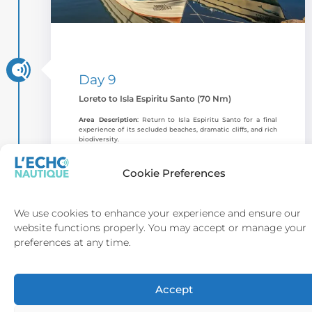
Day 9
Loreto to Isla Espiritu Santo (70 Nm)
Area Description
: Return to Isla Espiritu Santo for a final
experience of its secluded beaches, dramatic cliffs, and rich
biodiversity.
Highlights & Activities
: Snorkel, kayak, or relax with a sunset
beach picnic. The
Bahia San Gabriel Trail
offers a scenic hike
Cookie Preferences
with sweeping coastline views and nearby islets.
Anchorage
: Bahia San Gabriel provides a sheltered
anchorage with access to beaches and hiking trails.
We use cookies to enhance your experience and ensure our
website functions properly. You may accept or manage your
Dining
: Onboard Baja-inspired dining prepared by the yacht
chef, ideal for a memorable final evening in the Sea of Cortez.
preferences at any time.
Accept