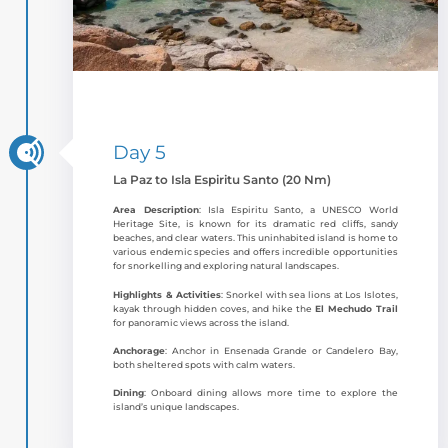
Day 5
La Paz to Isla Espiritu Santo (20 Nm)
Area Description
: Isla Espiritu Santo, a UNESCO World
Heritage Site, is known for its dramatic red cliffs, sandy
beaches, and clear waters. This uninhabited island is home to
various endemic species and offers incredible opportunities
for snorkelling and exploring natural landscapes.
Highlights & Activities
: Snorkel with sea lions at Los Islotes,
kayak through hidden coves, and hike the
El Mechudo Trail
for panoramic views across the island.
Anchorage
: Anchor in Ensenada Grande or Candelero Bay,
both sheltered spots with calm waters.
Dining
: Onboard dining allows more time to explore the
island’s unique landscapes.