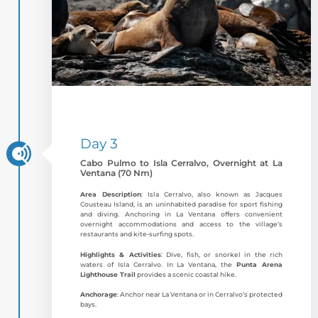
Day 3
Cabo Pulmo to Isla Cerralvo, Overnight at La
Ventana (70 Nm)
Area Description
: Isla Cerralvo, also known as Jacques
Cousteau Island, is an uninhabited paradise for sport fishing
and diving. Anchoring in La Ventana offers convenient
overnight accommodations and access to the village’s
restaurants and kite-surfing spots.
Highlights & Activities
: Dive, fish, or snorkel in the rich
waters of Isla Cerralvo. In La Ventana, the
Punta Arena
Lighthouse Trail
provides a scenic coastal hike.
Anchorage
: Anchor near La Ventana or in Cerralvo’s protected
bays.