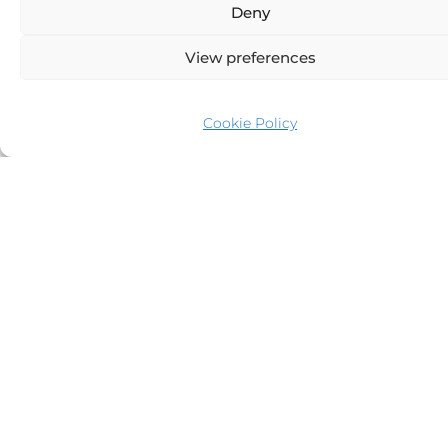
Deny
View preferences
Cookie Policy
Day 5
Isla Espiritu Santo to Los Cabos (120 Nm)
Area Description
: The journey back to Los Cabos offers scenic
views of the rugged Baja coastline, perfect for reflecting on
the trip. Los Cabos is known for its luxurious marina, lively
town, and expansive beaches, offering a fitting conclusion to
the Sea of Cortez adventure.
Highlights & Activities
: Unwind with onboard spa services or