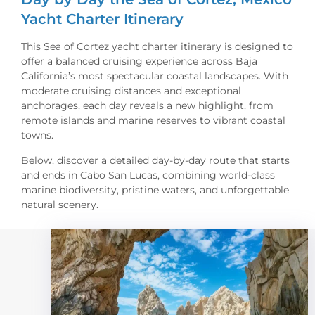
Yacht Charter Itinerary
This Sea of Cortez yacht charter itinerary is designed to
offer a balanced cruising experience across Baja
California’s most spectacular coastal landscapes. With
moderate cruising distances and exceptional
anchorages, each day reveals a new highlight, from
remote islands and marine reserves to vibrant coastal
towns.
Below, discover a detailed day-by-day route that starts
and ends in Cabo San Lucas, combining world-class
marine biodiversity, pristine waters, and unforgettable
natural scenery.