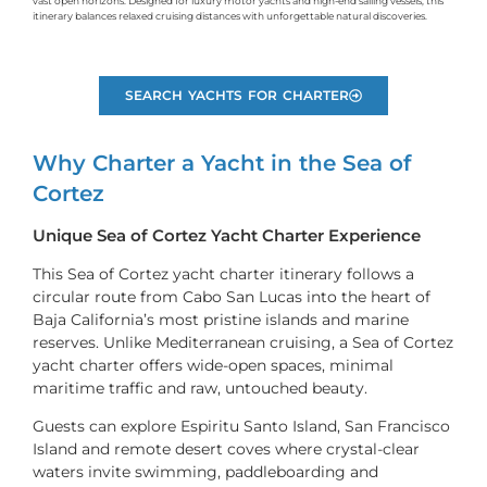
vast open horizons. Designed for luxury motor yachts and high-end sailing vessels, this
itinerary balances relaxed cruising distances with unforgettable natural discoveries.
SEARCH YACHTS FOR CHARTER
Why Charter a Yacht in the Sea of
Cortez
Unique Sea of Cortez Yacht Charter Experience
This Sea of Cortez yacht charter itinerary follows a
circular route from Cabo San Lucas into the heart of
Baja California’s most pristine islands and marine
reserves. Unlike Mediterranean cruising, a Sea of Cortez
yacht charter offers wide-open spaces, minimal
maritime traffic and raw, untouched beauty.
Guests can explore Espiritu Santo Island, San Francisco
Island and remote desert coves where crystal-clear
waters invite swimming, paddleboarding and