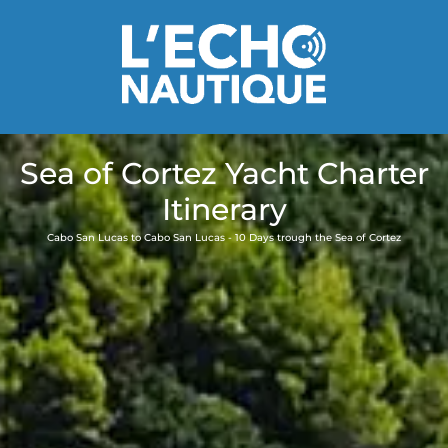
Sea of Cortez Yacht Charter
Itinerary
Cabo San Lucas to Cabo San Lucas - 10 Days trough the Sea of Cortez