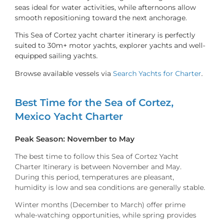
seas ideal for water activities, while afternoons allow
smooth repositioning toward the next anchorage.
This Sea of Cortez yacht charter itinerary is perfectly
suited to 30m+ motor yachts, explorer yachts and well-
equipped sailing yachts.
Browse available vessels via
Search Yachts for Charter
.
Best Time for the Sea of Cortez,
Mexico Yacht Charter
Peak Season: November to May
The best time to follow this Sea of Cortez Yacht
Charter Itinerary is between November and May.
During this period, temperatures are pleasant,
humidity is low and sea conditions are generally stable.
Winter months (December to March) offer prime
whale-watching opportunities, while spring provides