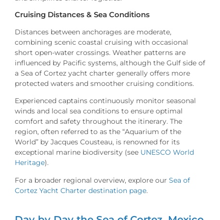
Cruising Distances & Sea Conditions
Distances between anchorages are moderate,
combining scenic coastal cruising with occasional
short open-water crossings. Weather patterns are
influenced by Pacific systems, although the Gulf side of
a Sea of Cortez yacht charter generally offers more
protected waters and smoother cruising conditions.
Experienced captains continuously monitor seasonal
winds and local sea conditions to ensure optimal
comfort and safety throughout the itinerary. The
region, often referred to as the “Aquarium of the
World” by Jacques Cousteau, is renowned for its
exceptional marine biodiversity (see
UNESCO World
Heritage
).
For a broader regional overview, explore our
Sea of
Cortez Yacht Charter destination page
.
Day by Day the Sea of Cortez, Mexico