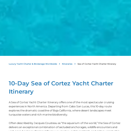
Luxury Yacht Charter & Brokerage Worldwide
Itineraries
Sea of Cortez Yacht Charter Itinerary
10-Day Sea of Cortez Yacht Charter
Itinerary
A Sea of Cortez Yacht Charter Itinerary offers one of the most spectacular cruising
experiences in North America. Departing from Cabo San Lucas, this 10-day route
explores the dramatic coastline of Baja California, where desert landscapes meet
turquoise waters and rich marine biodiversity.
Often described by Jacques Cousteau as “the aquarium of the world,” the Sea of Cortez
delivers an exceptional combination of secluded anchorages, wildlife encounters and