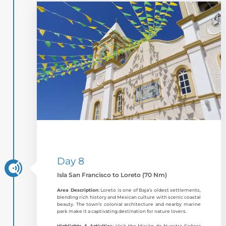
Day 8
Isla San Francisco to Loreto (70 Nm)
Area Description
: Loreto is one of Baja’s oldest settlements,
blending rich history and Mexican culture with scenic coastal
beauty. The town’s colonial architecture and nearby marine
park make it a captivating destination for nature lovers.
Highlights & Activities
: Visit the Misión de Nuestra Señora