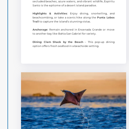
secluded beaches, azure waters, and vibrant wildlife, Espiritu
Santo is the epitome of a desert island paradise.
Highlights & Activities
: Enjoy diving, snorkelling, and
beachcombing, or take a scenic hike along the
Punta Lobos
Trail
to capture the island’s stunning vistas.
Anchorage
: Remain anchored in Ensenada Grande or move
to another bay like Bahia San Gabriel for variety.
Dining
:
Clam Shack by the Beach
– This pop-up dining
option offers fresh seafood in a beachside setting.