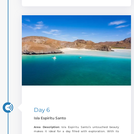
Day 6
Isla Espiritu Santo
Area Description
: Isla Espiritu Santo’s untouched beauty
makes it ideal for a day filled with exploration. With its