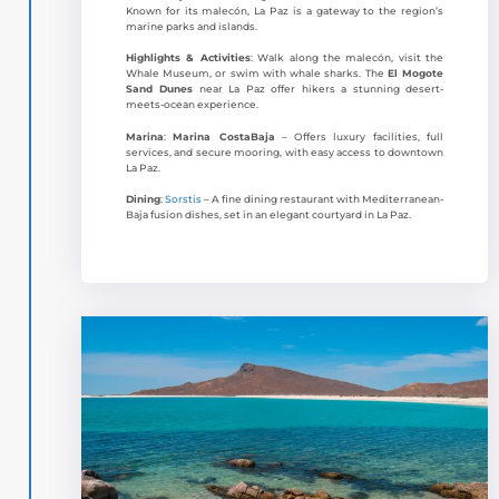
Known for its malecón, La Paz is a gateway to the region’s
marine parks and islands.
Highlights & Activities
: Walk along the malecón, visit the
Whale Museum, or swim with whale sharks. The
El Mogote
Sand Dunes
near La Paz offer hikers a stunning desert-
meets-ocean experience.
Marina
:
Marina CostaBaja
– Offers luxury facilities, full
services, and secure mooring, with easy access to downtown
La Paz.
Dining
:
Sorstis
– A fine dining restaurant with Mediterranean-
Baja fusion dishes, set in an elegant courtyard in La Paz.