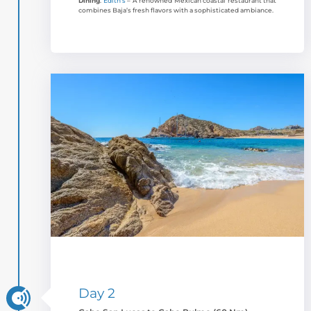
Dining
:
Edith’s
– A renowned Mexican coastal restaurant that
combines Baja’s fresh flavors with a sophisticated ambiance.
Day 2