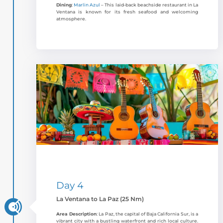
Dining
:
Marlin Azul
– This laid-back beachside restaurant in La
Ventana is known for its fresh seafood and welcoming
atmosphere.
Day 4
La Ventana to La Paz (25 Nm)
Area Description
: La Paz, the capital of Baja California Sur, is a
vibrant city with a bustling waterfront and rich local culture.