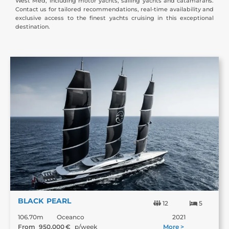
West Med, including motor yachts, sailing yachts and catamarans.
Contact us for tailored recommendations, real-time availability and
exclusive access to the finest yachts cruising in this exceptional
destination.
BLACK PEARL
12
5
106.70m
Oceanco
2021
From
950,000
€
p/week
More >