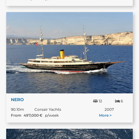
NERO
12
6
90.10m
Corsair Yachts
2007
From
497,000
€
p/week
More >