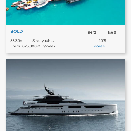
BOLD
12
8
85.30m
Silveryachts
2019
From
875,000
€
p/week
More >