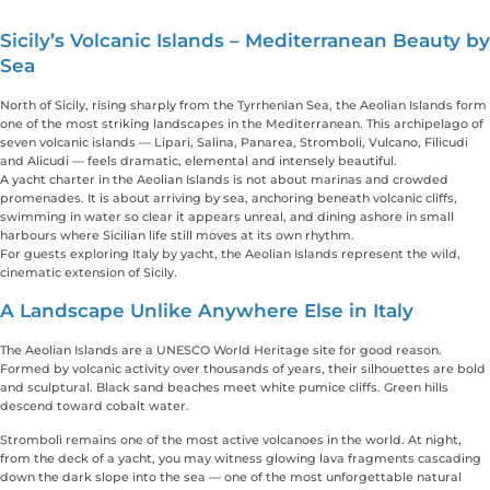
Sicily’s Volcanic Islands – Mediterranean Beauty by
Sea
North of Sicily, rising sharply from the Tyrrhenian Sea, the Aeolian Islands form
one of the most striking landscapes in the Mediterranean. This archipelago of
seven volcanic islands — Lipari, Salina, Panarea, Stromboli, Vulcano, Filicudi
and Alicudi — feels dramatic, elemental and intensely beautiful.
A yacht charter in the Aeolian Islands is not about marinas and crowded
promenades. It is about arriving by sea, anchoring beneath volcanic cliffs,
swimming in water so clear it appears unreal, and dining ashore in small
harbours where Sicilian life still moves at its own rhythm.
For guests exploring Italy by yacht, the Aeolian Islands represent the wild,
cinematic extension of Sicily.
A Landscape Unlike Anywhere Else in Italy
The Aeolian Islands are a UNESCO World Heritage site for good reason.
Formed by volcanic activity over thousands of years, their silhouettes are bold
and sculptural. Black sand beaches meet white pumice cliffs. Green hills
descend toward cobalt water.
Stromboli remains one of the most active volcanoes in the world. At night,
from the deck of a yacht, you may witness glowing lava fragments cascading
down the dark slope into the sea — one of the most unforgettable natural