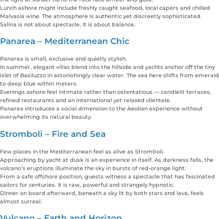
Lunch ashore might include freshly caught seafood, local capers and chilled
Malvasia wine. The atmosphere is authentic yet discreetly sophisticated.
Salina is not about spectacle. It is about balance.
Panarea – Mediterranean Chic
Panarea is small, exclusive and quietly stylish.
In summer, elegant villas blend into the hillside and yachts anchor off the tiny
islet of Basiluzzo in astonishingly clear water. The sea here shifts from emerald
to deep blue within meters.
Evenings ashore feel intimate rather than ostentatious — candlelit terraces,
refined restaurants and an international yet relaxed clientele.
Panarea introduces a social dimension to the Aeolian experience without
overwhelming its natural beauty.
Stromboli – Fire and Sea
Few places in the Mediterranean feel as alive as Stromboli.
Approaching by yacht at dusk is an experience in itself. As darkness falls, the
volcano’s eruptions illuminate the sky in bursts of red-orange light.
From a safe offshore position, guests witness a spectacle that has fascinated
sailors for centuries. It is raw, powerful and strangely hypnotic.
Dinner on board afterward, beneath a sky lit by both stars and lava, feels
almost surreal.
Vulcano – Earth and Horizon