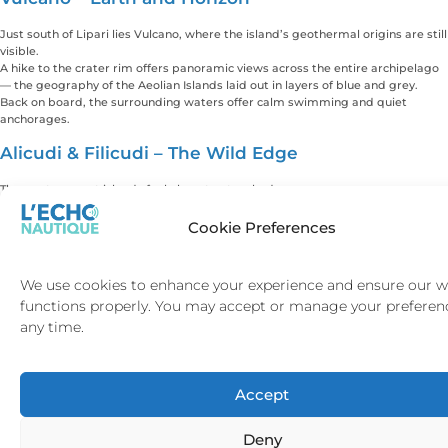
Just south of Lipari lies Vulcano, where the island’s geothermal origins are still
visible.
A hike to the crater rim offers panoramic views across the entire archipelago
— the geography of the Aeolian Islands laid out in layers of blue and grey.
Back on board, the surrounding waters offer calm swimming and quiet
anchorages.
Alicudi & Filicudi – The Wild Edge
The westernmost islands feel almost untouched.
Alicudi rises steeply from the sea, with no real roads and minimal
development. Filicudi’s dramatic rock formations create striking anchor
Cookie Preferences
points for swimming and exploration.
Here, the sense of distance from the modern world is real. No beach clubs. No
crowds. Just sea and sky.
We use cookies to enhance your experience and ensure our w
For guests seeking privacy and silence, these islands provide something rare.
functions properly. You may accept or manage your preferen
Dining & Evenings Ashore
any time.
The Aeolian Islands are deeply Sicilian in flavour.
Fresh seafood, handmade pasta, local capers, volcanic-grown wines and citrus
Accept
define the cuisine. Dining is unhurried. Evenings begin late. The atmosphere is
relaxed rather than theatrical.
In Lipari and Panarea, guests can enjoy refined yet intimate restaurants
Deny
overlooking the harbour. In Salina, meals often feel more personal, rooted in