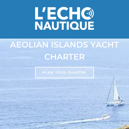
AEOLIAN ISLANDS YACHT
CHARTER
PLAN YOUR CHARTER