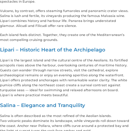
spectacles in Europe.
Vulcano, by contrast, offers steaming fumaroles and panoramic crater views.
Salina is lush and fertile, its vineyards producing the famous Malvasia wine.
Lipari combines history and harbour life. Panarea brings understated
glamour. Alicudi and Filicudi offer rare silence.
Each island feels distinct. Together, they create one of the Mediterranean’s
most compelling cruising grounds.
Lipari – Historic Heart of the Archipelago
Lipari is the largest island and the cultural centre of the Aeolians. Its fortified
acropolis rises above the harbour, overlooking centuries of maritime history.
Guests can wander through narrow streets, visit the cathedral, explore
archaeological remains or enjoy an evening aperitivo along the waterfront.
Lipari offers protected anchorages with remarkable water clarity. The white
pumice cliffs along the northeast coast create a surreal contrast against
turquoise seas — ideal for swimming and relaxed afternoons on board.
Lipari is where practical meets beautiful.
Salina – Elegance and Tranquility
Salina is often described as the most refined of the Aeolian Islands.
Two volcanic peaks dominate its landscape, while vineyards roll down toward
the coast. Anchor near Pollara, where cliffs curve around a protected bay and
the light at sunset turns the rock face amber and gold.