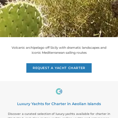
Volcanic archipelago off Sicily with dramatic landscapes and
iconic Mediterranean sailing routes
REQUEST A YACHT CHARTER
Luxury Yachts for Charter in Aeolian Islands
Discover a curated selection of luxury yachts available for charter in