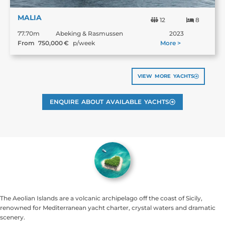
MALIA
12
8
77.70m
Abeking & Rasmussen
2023
From
750,000
€
p/week
More >
VIEW MORE YACHTS
ENQUIRE ABOUT AVAILABLE YACHTS
The Aeolian Islands are a volcanic archipelago off the coast of Sicily,
renowned for Mediterranean yacht charter, crystal waters and dramatic
scenery.