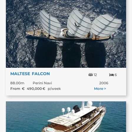
MALTESE FALCON
12
6
88.00m
Perini Navi
2006
From €
490,000
€
p/week
More >