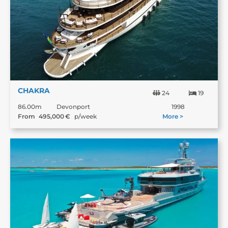
CHAKRA
24
19
86.00m
Devonport
1998
From
495,000
€
p/week
More >