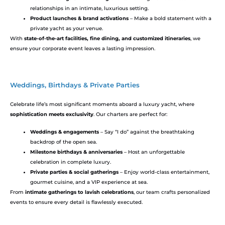
relationships in an intimate, luxurious setting.
Product launches & brand activations
– Make a bold statement with a
private yacht as your venue.
With
state-of-the-art facilities, fine dining, and customized itineraries
, we
ensure your corporate event leaves a lasting impression.
Weddings, Birthdays & Private Parties
Celebrate life’s most significant moments aboard a luxury yacht, where
sophistication meets exclusivity
. Our charters are perfect for:
Weddings & engagements
– Say “I do” against the breathtaking
backdrop of the open sea.
Milestone birthdays & anniversaries
– Host an unforgettable
celebration in complete luxury.
Private parties & social gatherings
– Enjoy world-class entertainment,
gourmet cuisine, and a VIP experience at sea.
From
intimate gatherings to lavish celebrations
, our team crafts personalized
events to ensure every detail is flawlessly executed.