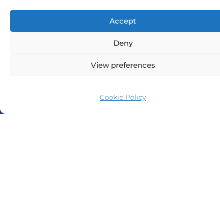
Accept
Deny
View preferences
Cookie Policy