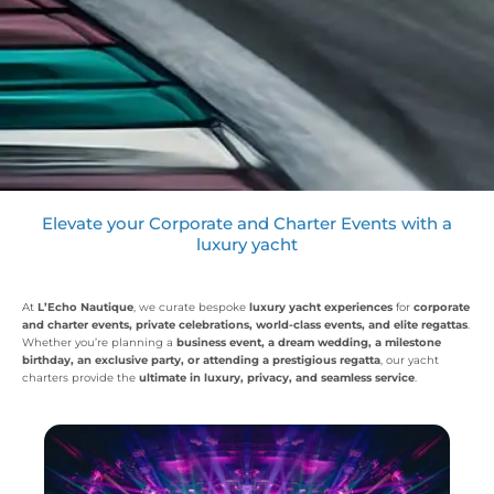
Elevate your Corporate and Charter Events with a
luxury yacht
At
L’Echo Nautique
, we curate bespoke
luxury yacht experiences
for
corporate
and charter events, private celebrations, world-class events, and elite regattas
.
Whether you’re planning a
business event, a dream wedding, a milestone
birthday, an exclusive party, or attending a prestigious regatta
, our yacht
charters provide the
ultimate in luxury, privacy, and seamless service
.