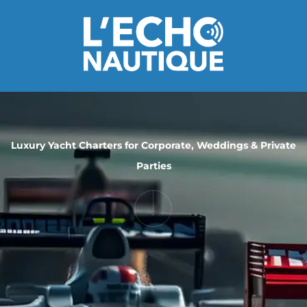
Luxury Yacht Charters for Corporate, Weddings & Private
Parties