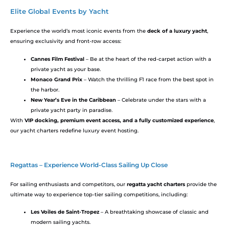
Elite Global Events by Yacht
Experience the world’s most iconic events from the
deck of a luxury yacht
,
ensuring exclusivity and front-row access:
Cannes Film Festival
– Be at the heart of the red-carpet action with a
private yacht as your base.
Monaco Grand Prix
– Watch the thrilling F1 race from the best spot in
the harbor.
New Year’s Eve in the Caribbean
– Celebrate under the stars with a
private yacht party in paradise.
With
VIP docking, premium event access, and a fully customized experience
,
our yacht charters redefine luxury event hosting.
Regattas – Experience World-Class Sailing Up Close
For sailing enthusiasts and competitors, our
regatta yacht charters
provide the
ultimate way to experience top-tier sailing competitions, including:
Les Voiles de Saint-Tropez
– A breathtaking showcase of classic and
modern sailing yachts.