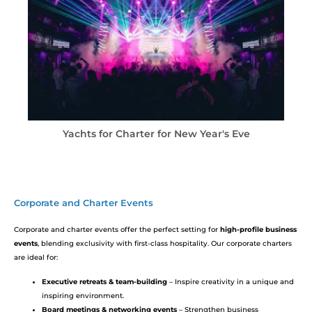
ar's Eve​
Yachts for Charter for Christmas Ho
Corporate and Charter Events
Corporate and charter events offer the perfect setting for
high-profile business
events
, blending exclusivity with first-class hospitality. Our corporate charters
are ideal for:
Executive retreats & team-building
– Inspire creativity in a unique and
inspiring environment.
Board meetings & networking events
– Strengthen business