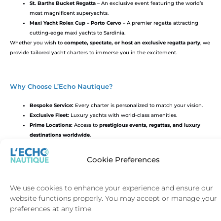
St. Barths Bucket Regatta
– An exclusive event featuring the world’s
most magnificent superyachts.
Maxi Yacht Rolex Cup – Porto Cervo
– A premier regatta attracting
cutting-edge maxi yachts to Sardinia.
Whether you wish to
compete, spectate, or host an exclusive regatta party
, we
provide tailored yacht charters to immerse you in the excitement.
Why Choose L’Echo Nautique?
Bespoke Service:
Every charter is personalized to match your vision.
Exclusive Fleet:
Luxury yachts with world-class amenities.
Prime Locations:
Access to
prestigious events, regattas, and luxury
destinations worldwide
.
Cookie Preferences
Book Your Luxury Yacht Charter Today
Make your next event truly extraordinary.
Contact L’Echo Nautique
to plan
We use cookies to enhance your experience and ensure our
your bespoke yacht experience.
website functions properly. You may accept or manage your
preferences at any time.
CHARTER ENQUIRY FORM