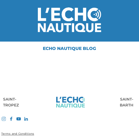
ECHO NAUTIQUE BLOG
SAINT-
SAINT-
TROPEZ
BARTH
Terms and Conditions