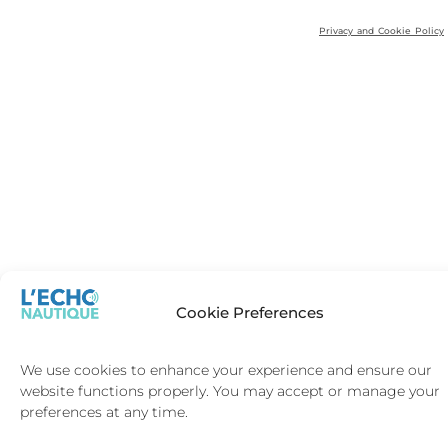
Privacy and Cookie Policy
Cookie Preferences
We use cookies to enhance your experience and ensure our
website functions properly. You may accept or manage your
preferences at any time.