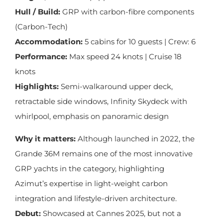
Hull / Build:
GRP with carbon-fibre components
(Carbon-Tech)
Accommodation:
5 cabins for 10 guests | Crew: 6
Performance:
Max speed 24 knots | Cruise 18
knots
Highlights:
Semi-walkaround upper deck,
retractable side windows, Infinity Skydeck with
whirlpool, emphasis on panoramic design
Why it matters:
Although launched in 2022, the
Grande 36M remains one of the most innovative
GRP yachts in the category, highlighting
Azimut’s expertise in light-weight carbon
integration and lifestyle-driven architecture.
Debut:
Showcased at Cannes 2025, but not a