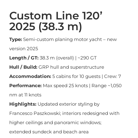
Custom Line 120’
2025 (38.3 m)
Type:
Semi-custom planing motor yacht – new
version 2025
Length / GT:
38.3 m (overall) | ~290 GT
Hull / Build:
GRP hull and superstructure
Accommodation:
5 cabins for 10 guests | Crew: 7
Performance:
Max speed 25 knots | Range ~1,050
nm at 11 knots
Highlights:
Updated exterior styling by
Francesco Paszkowski; interiors redesigned with
higher ceilings and panoramic windows;
extended sundeck and beach area