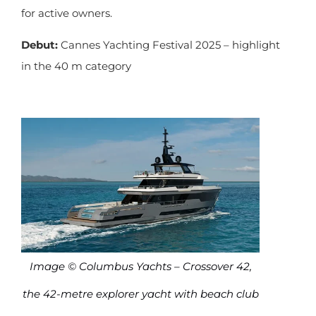
for active owners.
Debut:
Cannes Yachting Festival 2025 – highlight
in the 40 m category
Image © Columbus Yachts – Crossover 42,
the 42-metre explorer yacht with beach club