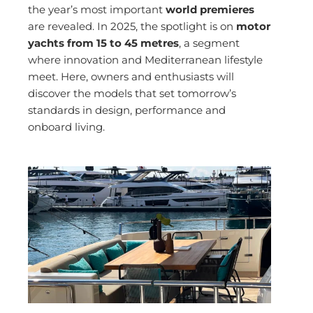
the year’s most important
world premieres
are revealed. In 2025, the spotlight is on
motor
yachts from 15 to 45 metres
, a segment
where innovation and Mediterranean lifestyle
meet. Here, owners and enthusiasts will
discover the models that set tomorrow’s
standards in design, performance and
onboard living.