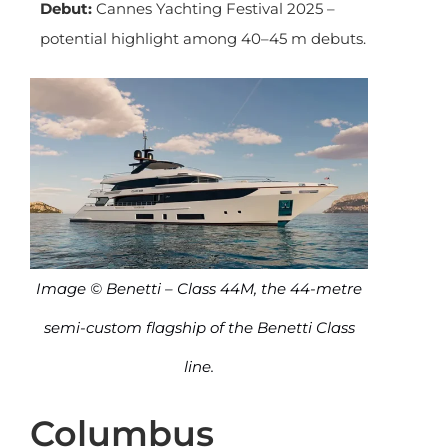
Debut:
Cannes Yachting Festival 2025 –
potential highlight among 40–45 m debuts.
Image © Benetti – Class 44M, the 44-metre
semi-custom flagship of the Benetti Class
line.
Columbus