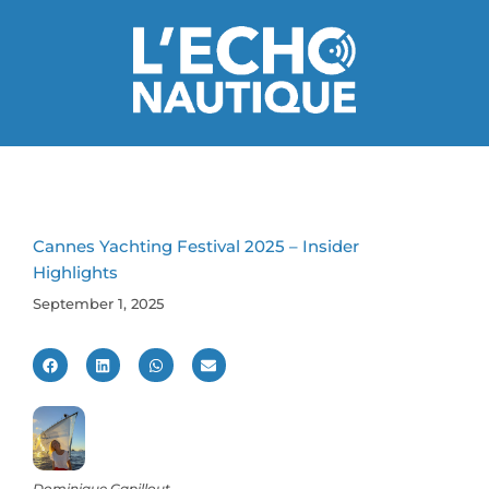
Cannes Yachting Festival 2025 – Insider
Highlights
September 1, 2025
Dominique Gapillout