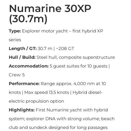
Numarine 30XP
(30.7m)
Type:
Explorer motor yacht – first hybrid XP
series
Length / GT:
30.7 m | ~208 GT
Hull / Build:
Steel hull, composite superstructure
Accommodation:
5 guest suites for 10 guests |
Crew: 5
Performance:
Range approx. 4,000 nm at 10
knots | Max speed 13.5 knots | Hybrid diesel-
electric propulsion option
Highlights:
First Numarine yacht with hybrid
system; explorer DNA with strong volume; beach
club and sundeck designed for long passages