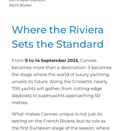
Yacht Broker
Where the Riviera
Sets the Standard
From
9 to 14 September 2025
, Cannes
becomes more than a destination: it becomes
the stage where the world of luxury yachting
unveils its future. Along the Croisette, nearly
700 yachts will gather, from cutting-edge
dayboats to superyachts approaching 50
metres.
What makes Cannes unique is not just its
setting on the French Riviera, but its role as
the first European stage of the season, where