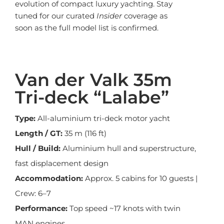
evolution of compact luxury yachting. Stay
tuned for our curated
Insider
coverage as
soon as the full model list is confirmed.
Van der Valk 35m
Tri-deck “Lalabe”
Type:
All-aluminium tri-deck motor yacht
Length / GT:
35 m (116 ft)
Hull / Build:
Aluminium hull and superstructure,
fast displacement design
Accommodation:
Approx. 5 cabins for 10 guests |
Crew: 6–7
Performance:
Top speed ~17 knots with twin
MAN engines