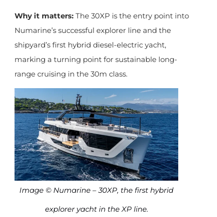
Why it matters:
The 30XP is the entry point into
Numarine’s successful explorer line and the
shipyard’s first hybrid diesel-electric yacht,
marking a turning point for sustainable long-
range cruising in the 30m class.
Image © Numarine – 30XP, the first hybrid
explorer yacht in the XP line.