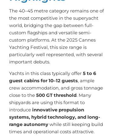
The 40–45 metre category remains one of
the most competitive in the superyacht
world, bridging the gap between full-
custom flagships and versatile semi-
custom platforms. At the 2025 Cannes
Yachting Festival, this size range is
particularly well represented, with several
important debuts.
Yachts in this class typically offer
5 to 6
guest cabins for 10–12 guests
, ample
crew accommodation, and gross tonnage
close to the
500 GT threshold
. Many
shipyards are using this format to
introduce
innovative propulsion
systems, hybrid technology, and long-
range autonomy
while still keeping build
times and operational costs attractive.