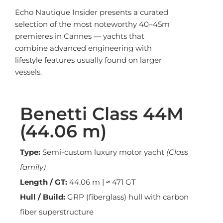
Echo Nautique Insider presents a curated
selection of the most noteworthy 40–45m
premieres in Cannes — yachts that
combine advanced engineering with
lifestyle features usually found on larger
vessels.
Benetti Class 44M
(44.06 m)
Type:
Semi-custom luxury motor yacht
(Class
family)
Length / GT:
44.06 m | ≈ 471 GT
Hull / Build:
GRP (fiberglass) hull with carbon
fiber superstructure