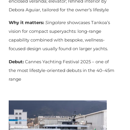
enclosed veranda; elevator; refined interior by
Debora Aguiar, tailored for the owner’s lifestyle
Why it matters:
Singolare
showcases Tankoa’s
vision for compact superyachts: long-range
capability combined with bespoke, wellness-
focused design usually found on larger yachts.
Debut:
Cannes Yachting Festival 2025 – one of
the most lifestyle-oriented debuts in the 40–45m
range