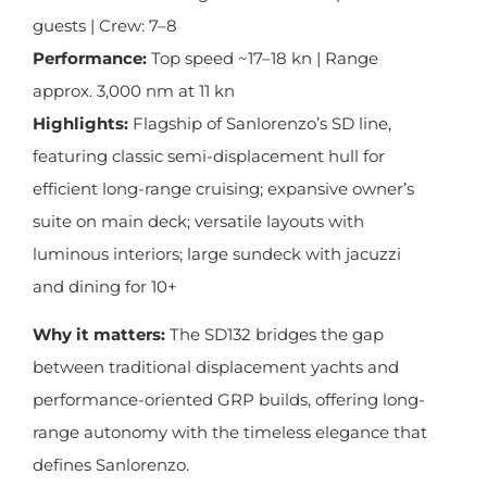
guests | Crew: 7–8
Performance:
Top speed ~17–18 kn | Range
approx. 3,000 nm at 11 kn
Highlights:
Flagship of Sanlorenzo’s SD line,
featuring classic semi-displacement hull for
efficient long-range cruising; expansive owner’s
suite on main deck; versatile layouts with
luminous interiors; large sundeck with jacuzzi
and dining for 10+
Why it matters:
The SD132 bridges the gap
between traditional displacement yachts and
performance-oriented GRP builds, offering long-
range autonomy with the timeless elegance that
defines Sanlorenzo.