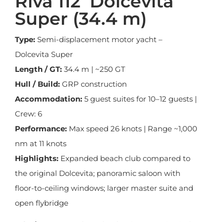
Riva 112’ Dolcevita
Super (34.4 m)
Type:
Semi-displacement motor yacht –
Dolcevita Super
Length / GT:
34.4 m | ~250 GT
Hull / Build:
GRP construction
Accommodation:
5 guest suites for 10–12 guests |
Crew: 6
Performance:
Max speed 26 knots | Range ~1,000
nm at 11 knots
Highlights:
Expanded beach club compared to
the original Dolcevita; panoramic saloon with
floor-to-ceiling windows; larger master suite and
open flybridge