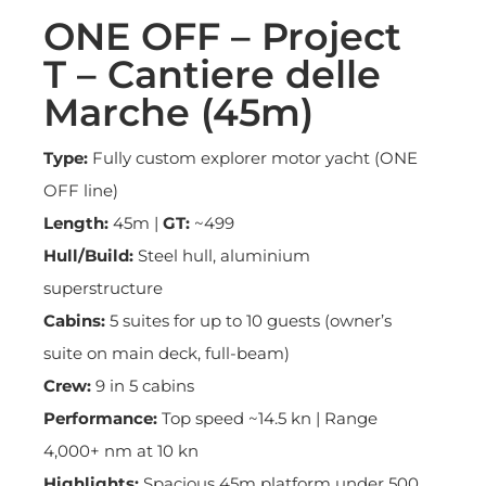
ONE OFF – Project
T – Cantiere delle
Marche (45m)
Type:
Fully custom explorer motor yacht (ONE
OFF line)
Length:
45m |
GT:
~499
Hull/Build:
Steel hull, aluminium
superstructure
Cabins:
5 suites for up to 10 guests (owner’s
suite on main deck, full-beam)
Crew:
9 in 5 cabins
Performance:
Top speed ~14.5 kn | Range
4,000+ nm at 10 kn
Highlights:
Spacious 45m platform under 500