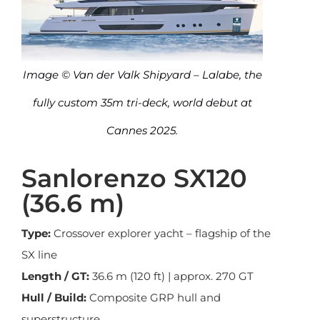
Image © Van der Valk Shipyard – Lalabe, the
fully custom 35m tri-deck, world debut at
Cannes 2025.
Sanlorenzo SX120
(36.6 m)
Type:
Crossover explorer yacht – flagship of the
SX line
Length / GT:
36.6 m (120 ft) | approx. 270 GT
Hull / Build:
Composite GRP hull and
superstructure