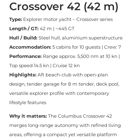
Crossover 42 (42 m)
Type:
Explorer motor yacht – Crossover series
Length / GT:
42 m | ~445 GT
Hull / Build:
Steel hull, aluminium superstructure
Accommodation:
5 cabins for 10 guests | Crew: 7
Performance:
Range approx. 5,500 nm at 10 kn |
Top speed 14.5 kn | Cruise 12 kn
Highlights:
Aft beach-club with open-plan
design, tender garage for 8 m tender, deck pool,
versatile explorer profile with contemporary
lifestyle features
Why it matters:
The Columbus Crossover 42
merges long-range autonomy with refined living
areas, offering a compact yet versatile platform