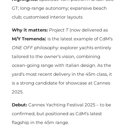
GT; long-range autonomy; expansive beach
club; customised interior layouts
Why it matters:
Project T
(now delivered as
M/Y Tremenda
) is the latest example of CdM’s
ONE OFF
philosophy: explorer yachts entirely
tailored to the owner’s vision, combining
ocean-going range with Italian design. As the
yard’s most recent delivery in the 45m class, it
is a strong candidate for showcase at Cannes
2025.
Debut:
Cannes Yachting Festival 2025 – to be
confirmed, but positioned as CdM’s latest
flagship in the 45m range.