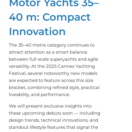
Motor Yachts 35–
40 m: Compact
Innovation
The 35–40 metre category continues to
attract attention as a smart balance
between full-scale superyachts and agile
versatility. At the 2025 Cannes Yachting
Festival, several noteworthy new models
are expected to feature across this size
bracket, combining refined style, practical
liveability, and performance.
We will present exclusive insights into
these upcoming debuts soon — including
design trends, technical innovations, and
standout lifestyle features that signal the