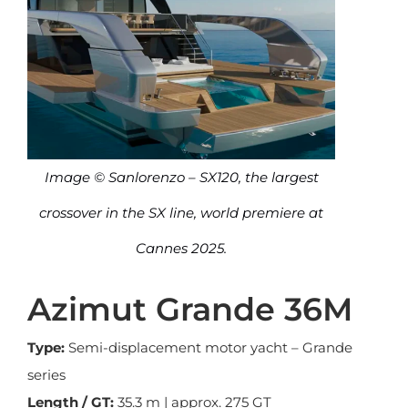
Image © Sanlorenzo – SX120, the largest
crossover in the SX line, world premiere at
Cannes 2025.
Azimut Grande 36M
Type:
Semi-displacement motor yacht – Grande
series
Length / GT:
35.3 m | approx. 275 GT