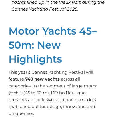
Yachts lined up in the Vieux Port during the
Cannes Yachting Festival 2025.
Motor Yachts 45–
50m: New
Highlights
This year’s Cannes Yachting Festival will
feature
740 new yachts
across all
categories. In the segment of large motor
yachts (45 to 50 m), L’Echo Nautique
presents an exclusive selection of models
that stand out for design, innovation and
uniqueness.