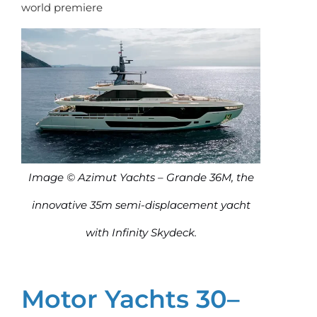
world premiere
Image © Azimut Yachts – Grande 36M, the
innovative 35m semi-displacement yacht
with Infinity Skydeck.
Motor Yachts 30–