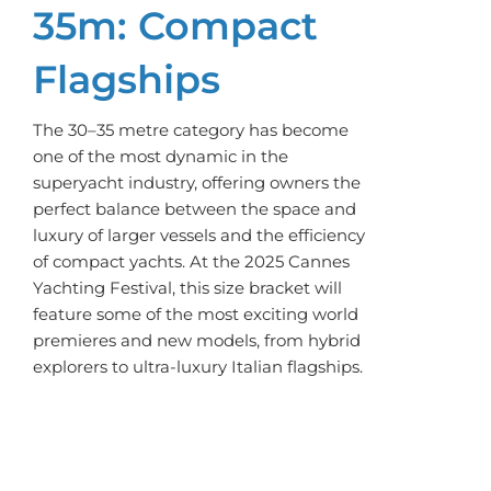
35m: Compact
Flagships
The 30–35 metre category has become
one of the most dynamic in the
superyacht industry, offering owners the
perfect balance between the space and
luxury of larger vessels and the efficiency
of compact yachts. At the 2025 Cannes
Yachting Festival, this size bracket will
feature some of the most exciting world
premieres and new models, from hybrid
explorers to ultra-luxury Italian flagships.