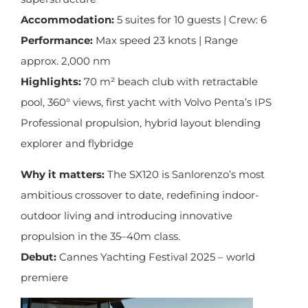
Accommodation:
5 suites for 10 guests | Crew: 6
Performance:
Max speed 23 knots | Range
approx. 2,000 nm
Highlights:
70 m² beach club with retractable
pool, 360° views, first yacht with Volvo Penta’s IPS
Professional propulsion, hybrid layout blending
explorer and flybridge
Why it matters:
The SX120 is Sanlorenzo’s most
ambitious crossover to date, redefining indoor-
outdoor living and introducing innovative
propulsion in the 35–40m class.
Debut:
Cannes Yachting Festival 2025 – world
premiere