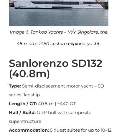
Image © Tankoa Yachts – M/Y Singolare, the
45-metre T450 custom explorer yacht.
Sanlorenzo SD132
(40.8m)
Type:
Semi-displacement motor yacht – SD
series flagship
Length / GT:
40.8 m | ~440 GT
Hull / Build:
GRP hull with composite
superstructure
Accommodation:
5 guest suites for up to 10–12