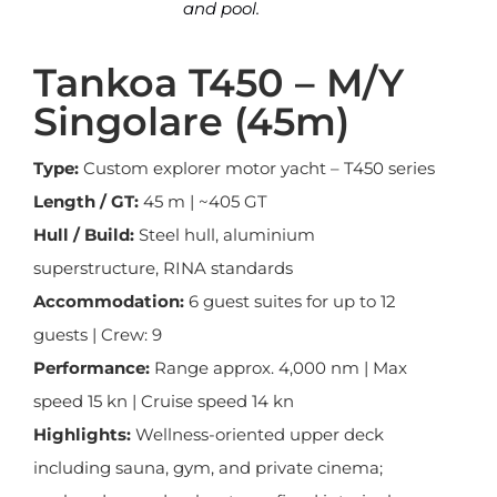
and pool.
Tankoa T450 – M/Y
Singolare (45m)
Type:
Custom explorer motor yacht – T450 series
Length / GT:
45 m | ~405 GT
Hull / Build:
Steel hull, aluminium
superstructure, RINA standards
Accommodation:
6 guest suites for up to 12
guests | Crew: 9
Performance:
Range approx. 4,000 nm | Max
speed 15 kn | Cruise speed 14 kn
Highlights:
Wellness-oriented upper deck
including sauna, gym, and private cinema;