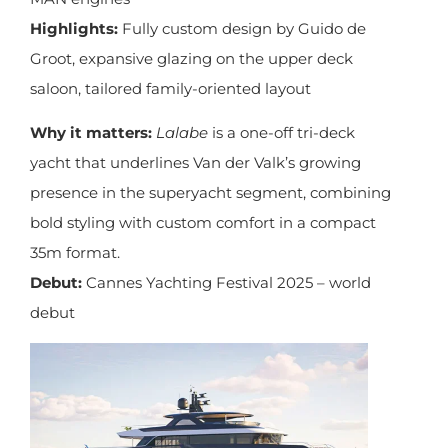
Highlights:
Fully custom design by Guido de
Groot, expansive glazing on the upper deck
saloon, tailored family-oriented layout
Why it matters:
Lalabe
is a one-off tri-deck
yacht that underlines Van der Valk’s growing
presence in the superyacht segment, combining
bold styling with custom comfort in a compact
35m format.
Debut:
Cannes Yachting Festival 2025 – world
debut