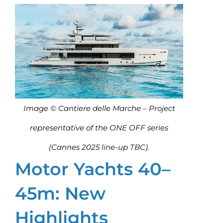
Image © Cantiere delle Marche – Project
representative of the ONE OFF series
(Cannes 2025 line-up TBC).
Motor Yachts 40–
45m: New
Highlights