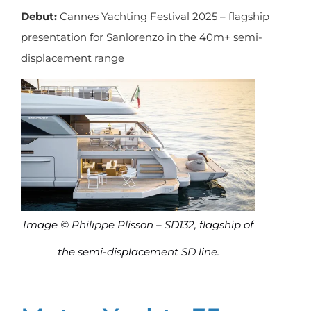
Debut:
Cannes Yachting Festival 2025 – flagship
presentation for Sanlorenzo in the 40m+ semi-
displacement range
Image © Philippe Plisson – SD132, flagship of
the semi-displacement SD line.