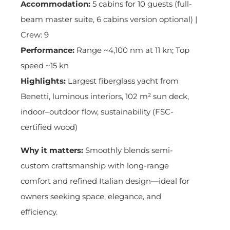
Accommodation:
5 cabins for 10 guests (full-
beam master suite, 6 cabins version optional) |
Crew: 9
Performance:
Range ~4,100 nm at 11 kn; Top
speed ~15 kn
Highlights:
Largest fiberglass yacht from
Benetti, luminous interiors, 102 m² sun deck,
indoor–outdoor flow, sustainability (FSC-
certified wood)
Why it matters:
Smoothly blends semi-
custom craftsmanship with long-range
comfort and refined Italian design—ideal for
owners seeking space, elegance, and
efficiency.