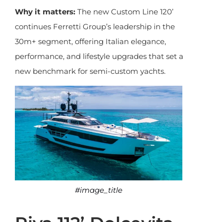
Why it matters:
The new Custom Line 120’
continues Ferretti Group’s leadership in the
30m+ segment, offering Italian elegance,
performance, and lifestyle upgrades that set a
new benchmark for semi-custom yachts.
#image_title