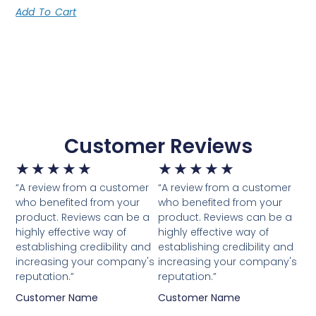
Add To Cart
Customer Reviews
★
★
★
★
★
★
★
★
★
★
“A review from a customer
“A review from a customer
who benefited from your
who benefited from your
product. Reviews can be a
product. Reviews can be a
highly effective way of
highly effective way of
establishing credibility and
establishing credibility and
increasing your company's
increasing your company's
reputation.”
reputation.”
Customer Name
Customer Name