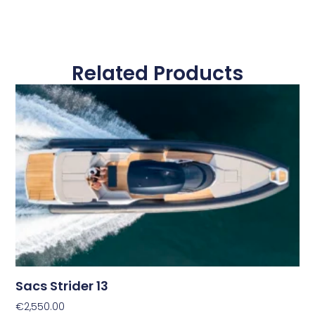
Related Products
Sacs Strider 13
€
2,550.00