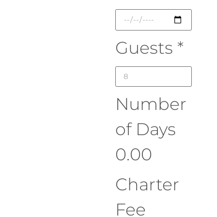
Guests
*
Number
of Days
0.00
Charter
Fee