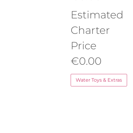
Estimated
Charter
Price
€
0.00
Water Toys & Extras