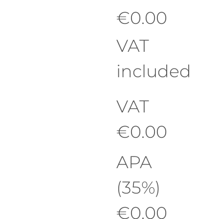
€
0.00
VAT
included
VAT
€
0.00
APA
(35%)
€
0.00