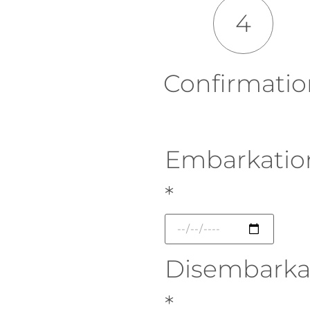
4
Confirmatio
Embarkatio
*
Disembarka
*