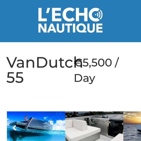
VanDutch
€5,500 /
55
Day
1