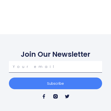
Join Our Newsletter
Subscribe