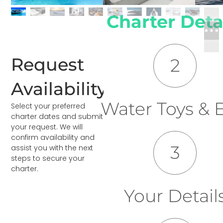
Charter Deta
Request
2
Availability
Water Toys & E
Select your preferred
charter dates and submit
your request. We will
confirm availability and
3
assist you with the next
steps to secure your
charter.
Your Detail