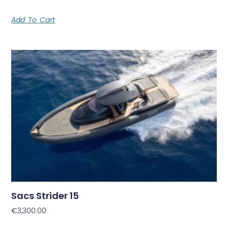
Add To Cart
Sacs Strider 15
€
3,300.00