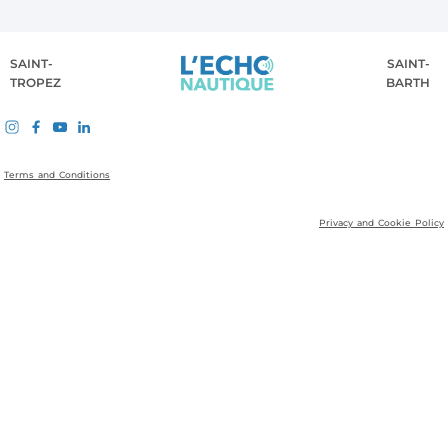
SAINT-
SAINT-
TROPEZ
BARTH
Terms and Conditions
Privacy and Cookie Policy