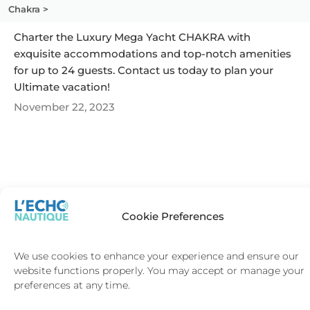
Chakra >
Charter the Luxury Mega Yacht CHAKRA with
exquisite accommodations and top-notch amenities
for up to 24 guests. Contact us today to plan your
Ultimate vacation!
November 22, 2023
SAINT-
SAINT-
Cookie Preferences
TROPEZ
BARTH
We use cookies to enhance your experience and ensure our
website functions properly. You may accept or manage your
preferences at any time.
Terms and Conditions