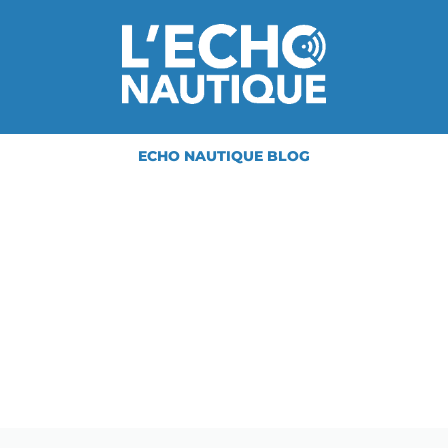
ECHO NAUTIQUE BLOG