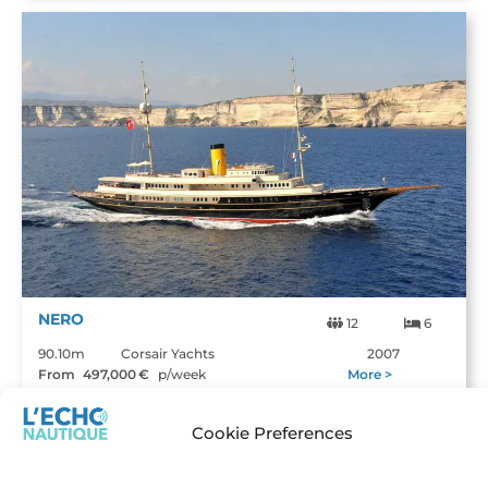
NERO
12
6
90.10m
Corsair Yachts
2007
From
497,000
€
p/week
More >
Cookie Preferences