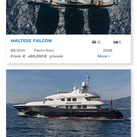
MALTESE FALCON
12
6
88.00m
Perini Navi
2006
From €
490,000
€
p/week
More >