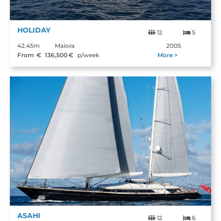
HOLIDAY
12
5
42.45m
Maiora
2005
From €
136,500
€
p/week
More >
ASAHI
12
6