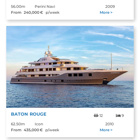
56.00m
Perini Navi
2009
From
240,000
€
p/week
More >
BATON ROUGE
12
9
62.50m
Icon
2010
From
435,000
€
p/week
More >