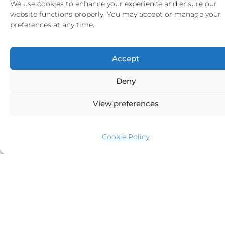
We use cookies to enhance your experience and ensure our
website functions properly. You may accept or manage your
preferences at any time.
Accept
Deny
View preferences
ATLANTIC
12
6
64.40m
Van Der Graaf BV
2010
Cookie Policy
From
137,000
€
p/week
More >