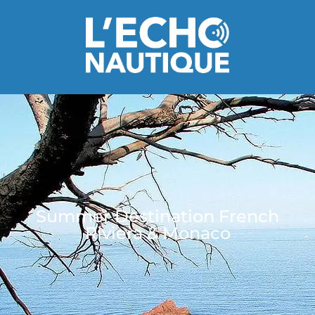
Summer Destination French
Riviera & Monaco