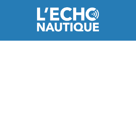
Italy