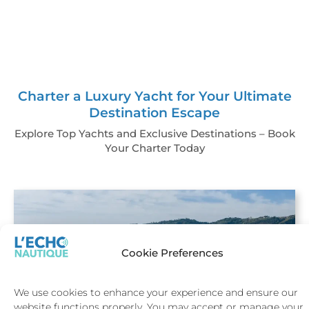
Charter a Luxury Yacht for Your Ultimate
Destination Escape
Explore Top Yachts and Exclusive Destinations – Book
Your Charter Today
Cookie Preferences
We use cookies to enhance your experience and ensure our
website functions properly. You may accept or manage your