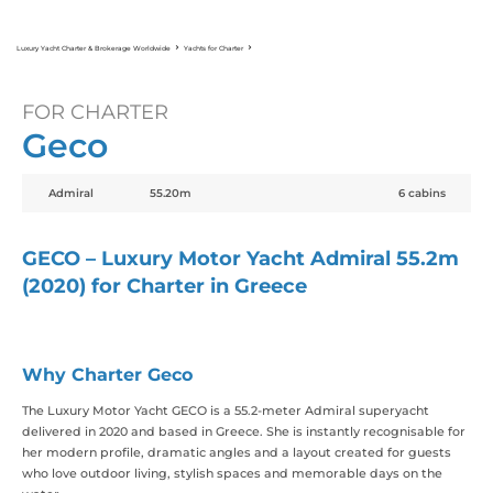
Luxury Yacht Charter & Brokerage Worldwide
Yachts for Charter
Geco
FOR CHARTER
Geco
Admiral
55.20m
6 cabins
GECO – Luxury Motor Yacht Admiral 55.2m
(2020) for Charter in Greece
Why Charter Geco
The Luxury Motor Yacht GECO is a 55.2-meter Admiral superyacht
delivered in 2020 and based in Greece. She is instantly recognisable for
her modern profile, dramatic angles and a layout created for guests
who love outdoor living, stylish spaces and memorable days on the