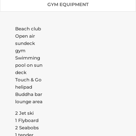
GYM EQUIPMENT
Beach club
Open air
sundeck
gym
Swimming
pool on sun
deck
Touch & Go
helipad
Buddha bar
lounge area
2 Jet ski
1 Flyboard
2 Seabobs
1 tender