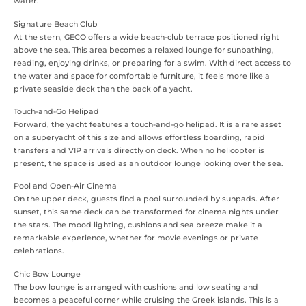
water.
Signature Beach Club
At the stern, GECO offers a wide beach-club terrace positioned right
above the sea. This area becomes a relaxed lounge for sunbathing,
reading, enjoying drinks, or preparing for a swim. With direct access to
the water and space for comfortable furniture, it feels more like a
private seaside deck than the back of a yacht.
Touch-and-Go Helipad
Forward, the yacht features a touch-and-go helipad. It is a rare asset
on a superyacht of this size and allows effortless boarding, rapid
transfers and VIP arrivals directly on deck. When no helicopter is
present, the space is used as an outdoor lounge looking over the sea.
Pool and Open-Air Cinema
On the upper deck, guests find a pool surrounded by sunpads. After
sunset, this same deck can be transformed for cinema nights under
the stars. The mood lighting, cushions and sea breeze make it a
remarkable experience, whether for movie evenings or private
celebrations.
Chic Bow Lounge
The bow lounge is arranged with cushions and low seating and
becomes a peaceful corner while cruising the Greek islands. This is a