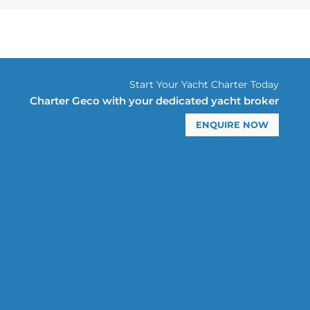
Start Your Yacht Charter Today
Charter Geco with your dedicated yacht broker
ENQUIRE NOW