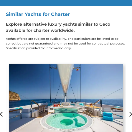
Similar Yachts for Charter
Explore alternative luxury yachts similar to Geco
available for charter worldwide.
Yachts offered are subject to availability. The particulars are believed to be
correct but are not guaranteed and may not be used for contractual purposes.
Specification provided for information only.