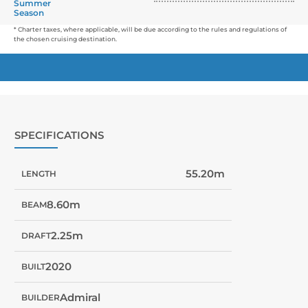
Summer
Season
* Charter taxes, where applicable, will be due according to the rules and regulations of
the chosen cruising destination.
SPECIFICATIONS
55.20m
LENGTH
8.60m
BEAM
2.25m
DRAFT
2020
BUILT
Admiral
BUILDER