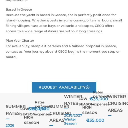
Based in Greece
Because the yacht is based in Greece, she is perfectly positioned for
island-hopping. Whether guests imagine cosmopolitan harbours, small
fishing villages, turquoise bays or volcanic landscapes, GECO offers
access to a wide range of itineraries without long crossings.
Plan Your Charter
For availability, sample itineraries and a tailored proposal in Greece,
contact us. Your journey aboard GECO begins the moment you step on
board.
REQUEST AVAILABILITY
Rates
WINTER
WINTER
per/week
€
335,000
LOW
+
Rates
RATES
CRUISIN
SEASON
expenses
SUMMER
SUMMER
per/week
HIGH
€
335,000
€
387,500
LOW
AREAS
+
RATES
CRUISING
SEASON
SEASON
expenses
2026/2027
HIGH
Winter
AREAS
€
335,000
SEASON
Season
2026