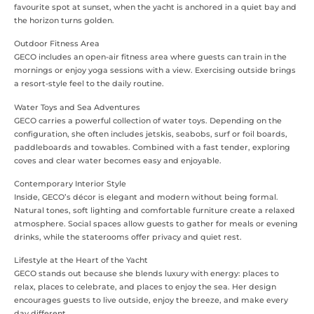
favourite spot at sunset, when the yacht is anchored in a quiet bay and
the horizon turns golden.
Outdoor Fitness Area
GECO includes an open-air fitness area where guests can train in the
mornings or enjoy yoga sessions with a view. Exercising outside brings
a resort-style feel to the daily routine.
Water Toys and Sea Adventures
GECO carries a powerful collection of water toys. Depending on the
configuration, she often includes jetskis, seabobs, surf or foil boards,
paddleboards and towables. Combined with a fast tender, exploring
coves and clear water becomes easy and enjoyable.
Contemporary Interior Style
Inside, GECO’s décor is elegant and modern without being formal.
Natural tones, soft lighting and comfortable furniture create a relaxed
atmosphere. Social spaces allow guests to gather for meals or evening
drinks, while the staterooms offer privacy and quiet rest.
Lifestyle at the Heart of the Yacht
GECO stands out because she blends luxury with energy: places to
relax, places to celebrate, and places to enjoy the sea. Her design
encourages guests to live outside, enjoy the breeze, and make every
day different.