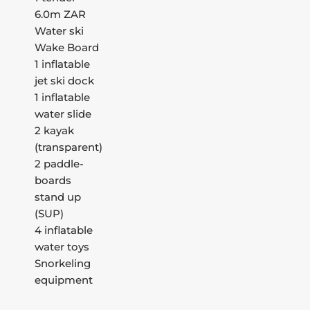
6.0m ZAR
Water ski
Wake Board
1 inflatable
jet ski dock
1 inflatable
water slide
2 kayak
(transparent)
2 paddle-
boards
stand up
(SUP)
4 inflatable
water toys
Snorkeling
equipment