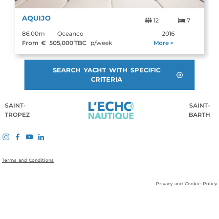
AQUIJO
12
7
86.00m
Oceanco
2016
From €
505,000
TBC
p/week
More >
SEARCH YACHT WITH SPECIFIC
CRITERIA
SAINT-
SAINT-
TROPEZ
BARTH
Terms and Conditions
Privacy and Cookie Policy