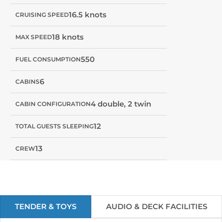
16.5 knots
CRUISING SPEED
18 knots
MAX SPEED
550
FUEL CONSUMPTION
6
CABINS
4 double, 2 twin
CABIN CONFIGURATION
12
TOTAL GUESTS SLEEPING
13
CREW
TENDER & TOYS
AUDIO & DECK FACILITIES