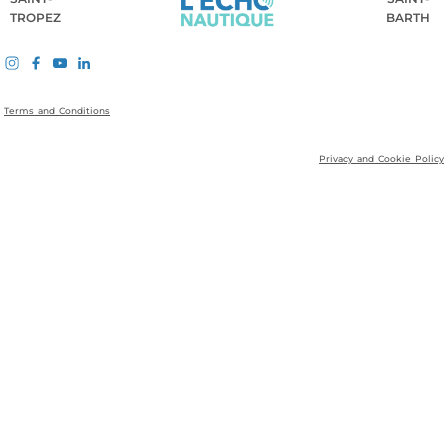
TROPEZ
BARTH
Terms and Conditions
Privacy and Cookie Policy