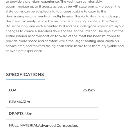
to provide a premium experience. The yacht can comfortably
accommodate up to 8 guests across three VIP staterooms. Moreover, the
staterooms can be adapted into four guest cabins to cater to the
demanding requirements of multiple uses. Thanks to its efficient design,
the crew can easily handle the yacht when running privately. This Oyster
825 is the only one with a painted hull and has undergone significant layout
changes to create a seamless flow and feel to the interior. The layout of the
entire interior accommodation forward of the mast has been mirrored to
provide more space and comfort, while the larger seating area, captain’s
service area, and forward-facing chart table make for a more enjoyable and
convenient experience.
SPECIFICATIONS
LOA
25.15m
BEAM
6.31m
DRAFT
3.43m
HULL MATERIAL
Advanced Composites