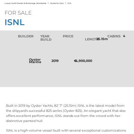
Luxury Yacht Charter & Brokerage Worldwide
Yachts for Sale
ISNL
FOR SALE
ISNL
4
BUILDER
YEAR
PRICE
CABINS
25.15m
LENGTH
BUILD
Oyster
2019
€
4,900,000
Marine
Built in 2019 by Oyster Yachts, 82' 7" (25.15m) ISNL is the latest model from
the shipyard’s successful 825 series (Oyster 825). An elegant yacht that also
offers excellent performance, ISNL stands out from the crowd with her
distinctive painted hull.
ISNL is a high-volume vessel built with several exceptional customizations