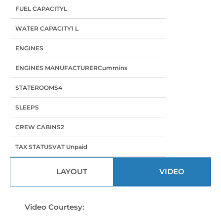
FUEL CAPACITY
L
WATER CAPACITY
1 L
ENGINES
ENGINES MANUFACTURER
Cummins
STATEROOMS
4
SLEEPS
CREW CABINS
2
TAX STATUS
VAT Unpaid
LAYOUT
VIDEO
Video Courtesy: