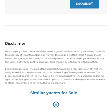
ENQUIRE
Disclaimer
The Company offers the details of this vessel in good faith but cannot guarantee or warrant
the accuracy of this information nor warrant the condition of the vessel. A buyer should
instruct his agents, or his surveyors, to investigate such details as the buyer desires validated.
This vessel is offered subject to prior sale, price change, or withdrawal without notice.
Engine hours are as of the date of the original listing and are a representation of what the
listing broker is told by the owner and/or actual reading of the engine hour meters. The
broker cannot guarantee the true hours. It is the responsibility of the purchaser and/or his
agent to verify engine hours, warranties implied or otherwise and major overhauls as well as
all other representations noted on the listing brochure.
Similar yachts for Sale