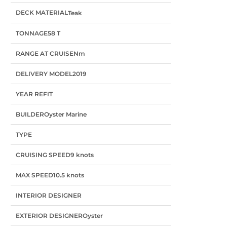
DECK MATERIAL
Teak
TONNAGE
58 T
RANGE AT CRUISE
Nm
DELIVERY MODEL
2019
YEAR REFIT
BUILDER
Oyster Marine
TYPE
CRUISING SPEED
9 knots
MAX SPEED
10.5 knots
INTERIOR DESIGNER
EXTERIOR DESIGNER
Oyster