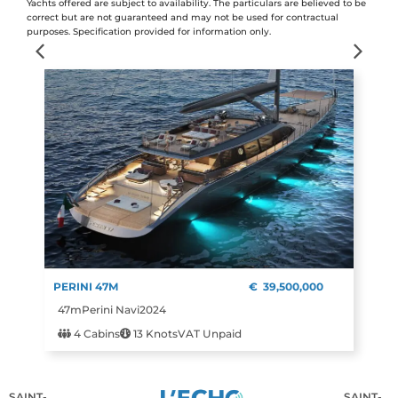
Yachts offered are subject to availability. The particulars are believed to be
correct but are not guaranteed and may not be used for contractual
purposes. Specification provided for information only.
PERINI 47M
€
39,500,000
47m
Perini Navi
2024
4 Cabins
13 Knots
VAT Unpaid
SAINT-
SAINT-