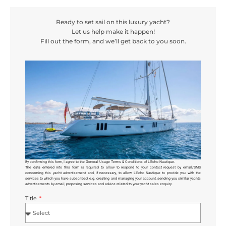
Ready to set sail on this luxury yacht?
Let us help make it happen!
Fill out the form, and we’ll get back to you soon.
By confirming this form, I agree to the General Usage Terms & Conditions of L’Echo Nautique.
The data entered into this form is required to allow
to respond to your contact request by email/SMS
concerning this yacht advertisement and, if necessary, to allow L’Echo Nautique to provide you with the
services to which you have subscribed, e.g. creating and managing your account, sending you similar yachts
advertisements by email, proposing services and advice related to your yacht sales enquiry.
Title