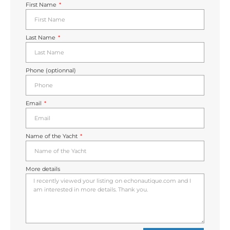
First Name
Last Name
Phone (optionnal)
Email
Name of the Yacht
More details