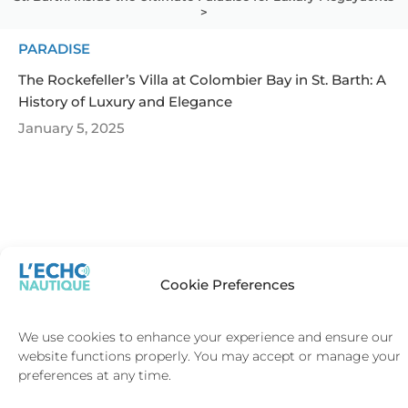
>
PARADISE
The Rockefeller’s Villa at Colombier Bay in St. Barth: A
History of Luxury and Elegance
January 5, 2025
SAINT-
SAINT-
TROPEZ
BARTH
Cookie Preferences
We use cookies to enhance your experience and ensure our
website functions properly. You may accept or manage your
Terms and Conditions
preferences at any time.
Privacy and Cookie Policy