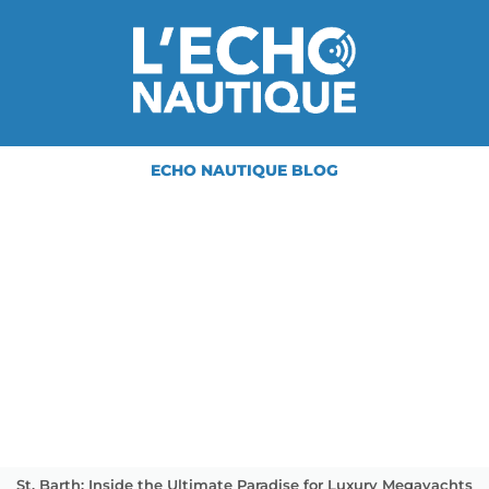
ECHO NAUTIQUE BLOG
St. Barth: Inside the Ultimate Paradise for Luxury Megayachts